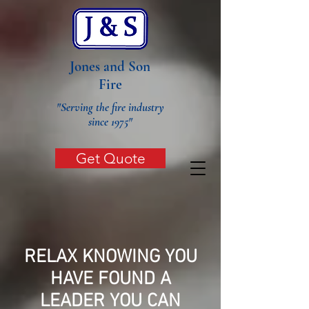
Jones and Son
Fire
"Serving the fire industry
since 1975"
Get Quote
RELAX KNOWING YOU
HAVE FOUND A
LEADER YOU CAN